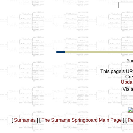
You
This page's U
Cre
Upda
Visi
[
Surnames
]
[
The Surname Springboard Main Page
]
[
Pe