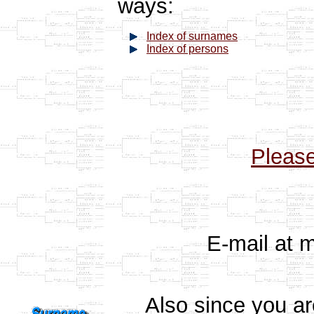
ways:
Index of surnames
Index of persons
Pleas
E-mail at 
Also since you a