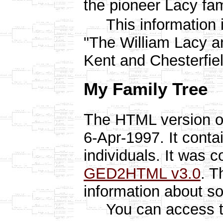
the pioneer Lacy fami
This information i
"The William Lacy an
Kent and Chesterfiel
My Family Tree
T
he HTML version o
6-Apr-1997. It conta
individuals. It was 
GED2HTML v3.0
. T
information about s
You can access the 