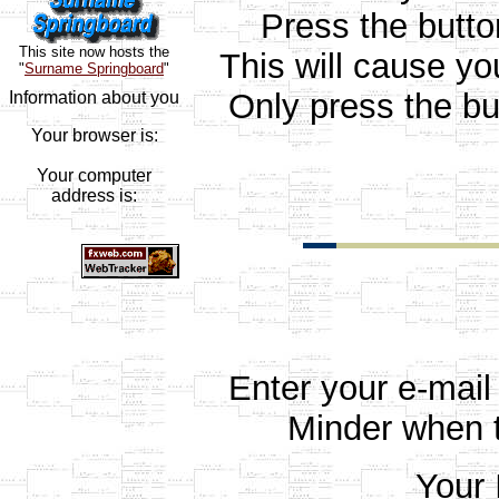
Press the butt
This site now hosts the
This will cause yo
"
Surname Springboard
"
Only press the bu
Information about you
Your browser is:
Your computer
address is:
Enter your e-mail
Minder when t
Your 