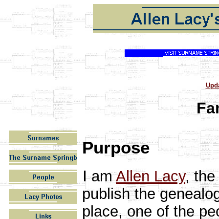
Upd
Fa
Purpose
I
am
Allen Lacy
, the
publish the genealog
place, one of the pe