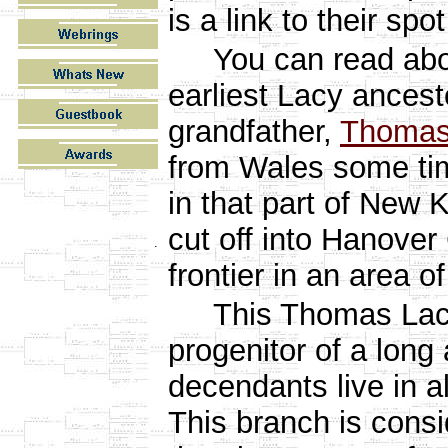
is a link to their spot
You can read ab
earliest Lacy ancest
grandfather,
Thomas
from Wales some ti
in that part of New 
cut off into Hanover 
.
frontier in an area o
This Thomas Lacy i
progenitor of a long 
decendants live in a
This branch is consi